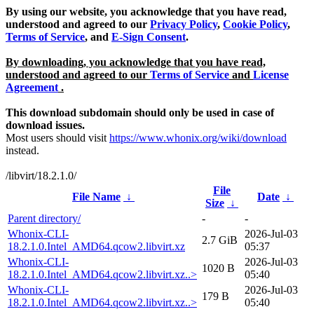
By using our website, you acknowledge that you have read,
understood and agreed to our
Privacy Policy
,
Cookie Policy
,
Terms of Service
, and
E-Sign Consent
.
By downloading, you acknowledge that you have read,
understood and agreed to our
Terms of Service
and
License
Agreement
.
This download subdomain should only be used in case of
download issues.
Most users should visit
https://www.whonix.org/wiki/download
instead.
/libvirt/18.2.1.0/
File
File Name
↓
Date
↓
Size
↓
Parent directory/
-
-
Whonix-CLI-
2026-Jul-03
2.7 GiB
18.2.1.0.Intel_AMD64.qcow2.libvirt.xz
05:37
Whonix-CLI-
2026-Jul-03
1020 B
18.2.1.0.Intel_AMD64.qcow2.libvirt.xz..>
05:40
Whonix-CLI-
2026-Jul-03
179 B
18.2.1.0.Intel_AMD64.qcow2.libvirt.xz..>
05:40