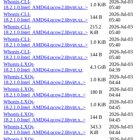
Whonix-CLI-
2026-Jul-03
1.0 KiB
18.2.1.0.Intel_AMD64.qcow2.libvirt.xz..>
05:40
Whonix-CLI-
2026-Jul-03
144 B
18.2.1.0.Intel_AMD64.qcow2.libvirt.xz..>
05:40
Whonix-CLI-
215.2
2026-Jul-03
18.2.1.0.Intel_AMD64.qcow2.libvirt.xz..>
KiB
05:40
Whonix-CLI-
2026-Jul-03
1.0 KiB
18.2.1.0.Intel_AMD64.qcow2.libvirt.xz..>
05:40
Whonix-CLI-
2026-Jul-03
144 B
18.2.1.0.Intel_AMD64.qcow2.libvirt.xz..>
05:40
Whonix-LXQt-
2026-Jul-03
4.3 GiB
18.2.1.0.Intel_AMD64.qcow2.libvirt.xz
04:39
Whonix-LXQt-
2026-Jul-03
1.0 KiB
18.2.1.0.Intel_AMD64.qcow2.libvirt.x..>
04:44
Whonix-LXQt-
2026-Jul-03
180 B
18.2.1.0.Intel_AMD64.qcow2.libvirt.x..>
04:44
Whonix-LXQt-
2026-Jul-03
1.0 KiB
18.2.1.0.Intel_AMD64.qcow2.libvirt.x..>
04:45
Whonix-LXQt-
2026-Jul-03
144 B
18.2.1.0.Intel_AMD64.qcow2.libvirt.x..>
04:45
Whonix-LXQt-
343.3
2026-Jul-03
18.2.1.0.Intel_AMD64.qcow2.libvirt.x..>
KiB
04:44
Whonix-LXQt-
2026-Jul-03