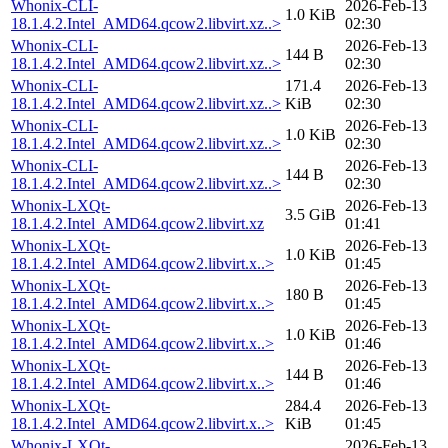
Whonix-CLI-
2026-Feb-13
1.0 KiB
18.1.4.2.Intel_AMD64.qcow2.libvirt.xz..>
02:30
Whonix-CLI-
2026-Feb-13
144 B
18.1.4.2.Intel_AMD64.qcow2.libvirt.xz..>
02:30
Whonix-CLI-
171.4
2026-Feb-13
18.1.4.2.Intel_AMD64.qcow2.libvirt.xz..>
KiB
02:30
Whonix-CLI-
2026-Feb-13
1.0 KiB
18.1.4.2.Intel_AMD64.qcow2.libvirt.xz..>
02:30
Whonix-CLI-
2026-Feb-13
144 B
18.1.4.2.Intel_AMD64.qcow2.libvirt.xz..>
02:30
Whonix-LXQt-
2026-Feb-13
3.5 GiB
18.1.4.2.Intel_AMD64.qcow2.libvirt.xz
01:41
Whonix-LXQt-
2026-Feb-13
1.0 KiB
18.1.4.2.Intel_AMD64.qcow2.libvirt.x..>
01:45
Whonix-LXQt-
2026-Feb-13
180 B
18.1.4.2.Intel_AMD64.qcow2.libvirt.x..>
01:45
Whonix-LXQt-
2026-Feb-13
1.0 KiB
18.1.4.2.Intel_AMD64.qcow2.libvirt.x..>
01:46
Whonix-LXQt-
2026-Feb-13
144 B
18.1.4.2.Intel_AMD64.qcow2.libvirt.x..>
01:46
Whonix-LXQt-
284.4
2026-Feb-13
18.1.4.2.Intel_AMD64.qcow2.libvirt.x..>
KiB
01:45
Whonix-LXQt-
2026-Feb-13