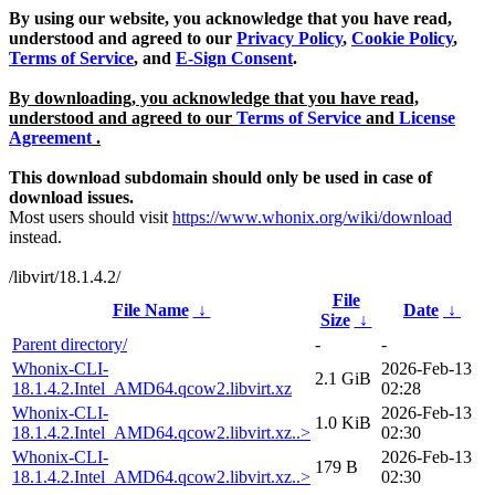
By using our website, you acknowledge that you have read,
understood and agreed to our
Privacy Policy
,
Cookie Policy
,
Terms of Service
, and
E-Sign Consent
.
By downloading, you acknowledge that you have read,
understood and agreed to our
Terms of Service
and
License
Agreement
.
This download subdomain should only be used in case of
download issues.
Most users should visit
https://www.whonix.org/wiki/download
instead.
/libvirt/18.1.4.2/
File
File Name
↓
Date
↓
Size
↓
Parent directory/
-
-
Whonix-CLI-
2026-Feb-13
2.1 GiB
18.1.4.2.Intel_AMD64.qcow2.libvirt.xz
02:28
Whonix-CLI-
2026-Feb-13
1.0 KiB
18.1.4.2.Intel_AMD64.qcow2.libvirt.xz..>
02:30
Whonix-CLI-
2026-Feb-13
179 B
18.1.4.2.Intel_AMD64.qcow2.libvirt.xz..>
02:30