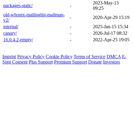
2023-May-13
packages-static/
-
09:25
old-whonix-mailinglist-mailman-
-
2020-Apr-29 15:19
v2/
internal/
-
2025-Jan-15 15:34
canary/
-
2026-Jul-17 08:32
16.0.4.2-empty/
-
2022-Apr-25 19:05
Imprint
Privacy Policy
Cookie Policy
Terms of Service
DMCA
E-
Sign Consent
Plus Support
Premium Support
Donate
Investors