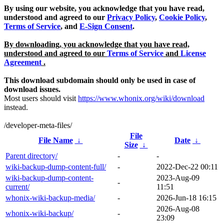
By using our website, you acknowledge that you have read,
understood and agreed to our
Privacy Policy
,
Cookie Policy
,
Terms of Service
, and
E-Sign Consent
.
By downloading, you acknowledge that you have read,
understood and agreed to our
Terms of Service
and
License
Agreement
.
This download subdomain should only be used in case of
download issues.
Most users should visit
https://www.whonix.org/wiki/download
instead.
/developer-meta-files/
File
File Name
↓
Date
↓
Size
↓
Parent directory/
-
-
wiki-backup-dump-content-full/
-
2022-Dec-22 00:11
wiki-backup-dump-content-
2023-Aug-09
-
current/
11:51
whonix-wiki-backup-media/
-
2026-Jun-18 16:15
2026-Aug-08
whonix-wiki-backup/
-
23:09