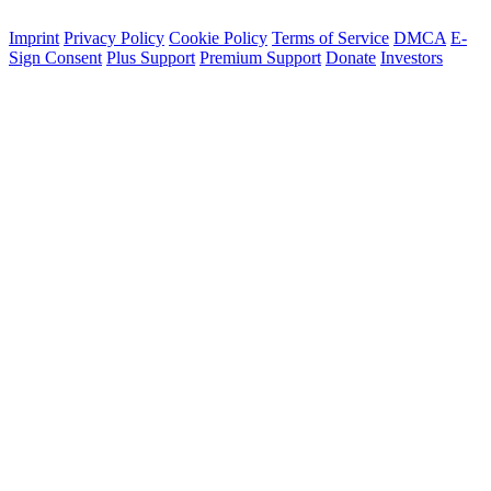
Imprint
Privacy Policy
Cookie Policy
Terms of Service
DMCA
E-
Sign Consent
Plus Support
Premium Support
Donate
Investors