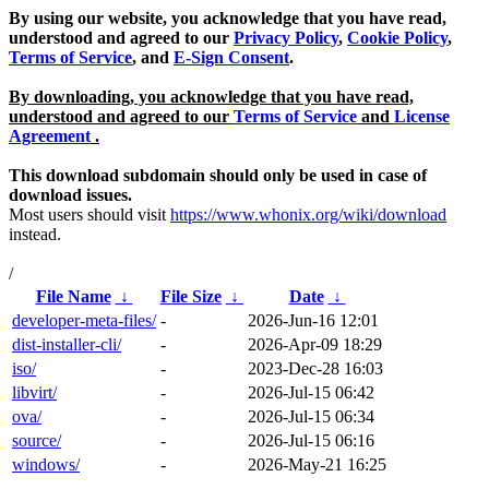
By using our website, you acknowledge that you have read,
understood and agreed to our
Privacy Policy
,
Cookie Policy
,
Terms of Service
, and
E-Sign Consent
.
By downloading, you acknowledge that you have read,
understood and agreed to our
Terms of Service
and
License
Agreement
.
This download subdomain should only be used in case of
download issues.
Most users should visit
https://www.whonix.org/wiki/download
instead.
/
File Name
↓
File Size
↓
Date
↓
developer-meta-files/
-
2026-Jun-16 12:01
dist-installer-cli/
-
2026-Apr-09 18:29
iso/
-
2023-Dec-28 16:03
libvirt/
-
2026-Jul-15 06:42
ova/
-
2026-Jul-15 06:34
source/
-
2026-Jul-15 06:16
windows/
-
2026-May-21 16:25